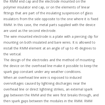
the RMM end cap and the electrode mounted on the
polymer insulator end cap, or on the elements of linear
fittings that are part of the insulating suspension of glass
insulators from the side opposite to the one where it is fixed
RMM. In this case, the metal parts supplied with the device
are used as the second electrode.
The wire-mounted electrode is a plate with a piercing clip for
mounting on both insulated and bare wires. It is allowed to
install the RMM element at an angle of up to 45 degrees to
the vertical.
The design of the electrodes and the method of mounting
the device on the overhead line make it possible to keep the
spark gap constant under any weather conditions.
When an overhead line wire is exposed to induced
overvoltages caused by lightning discharges near the
overhead line or direct lightning strikes, an external spark
gap between the RMM and the wire first breaks through, and
then spark gaps between the modules in the RMM. RMM