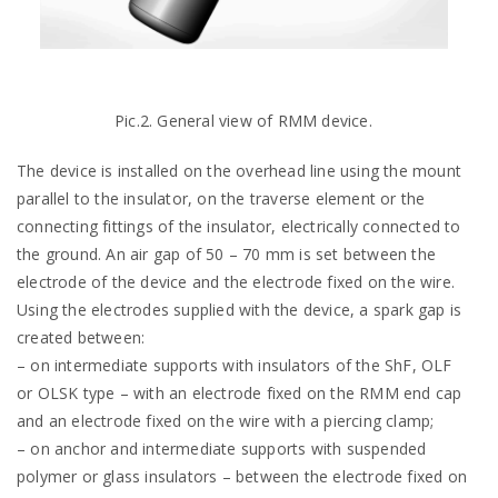
Pic.2. General view of RMM device.
The device is installed on the overhead line using the mount
parallel to the insulator, on the traverse element or the
connecting fittings of the insulator, electrically connected to
the ground. An air gap of 50 – 70 mm is set between the
electrode of the device and the electrode fixed on the wire.
Using the electrodes supplied with the device, a spark gap is
created between:
– on intermediate supports with insulators of the ShF, OLF
or OLSK type – with an electrode fixed on the RMM end cap
and an electrode fixed on the wire with a piercing clamp;
– on anchor and intermediate supports with suspended
polymer or glass insulators – between the electrode fixed on