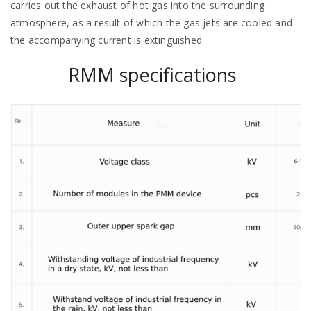
carries out the exhaust of hot gas into the surrounding
atmosphere, as a result of which the gas jets are cooled and
the accompanying current is extinguished.
RMM specifications