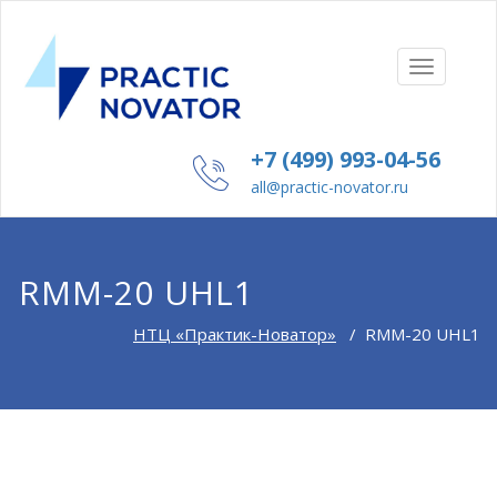
TOGGLE
NAVIGAT
+7 (499) 993-04-56
all@practic-novator.ru
RMM-20 UHL1
НТЦ «Практик-Новатор»
/
RMM-20 UHL1