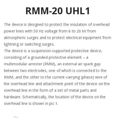
RMM-20 UHL1
The device is designed to protect the insulation of overhead
power lines with 50 Hz voltage from 6 to 20 kV from
atmospheric surges and to protect electrical equipment from
lightning or switching surges.
The device is a suspension-supported protective device,
consisting of a grounded protective element – a
multimodular arrester (RMM), an external air spark gap
between two electrodes, one of which is connected to the
RMM, and the other to the current-carrying (phase) wire of
the overhead line and attachment point of the device on the
overhead line in the form of a set of metal parts and
hardware. Schematically, the location of the device on the
overhead line is shown in pic 1.