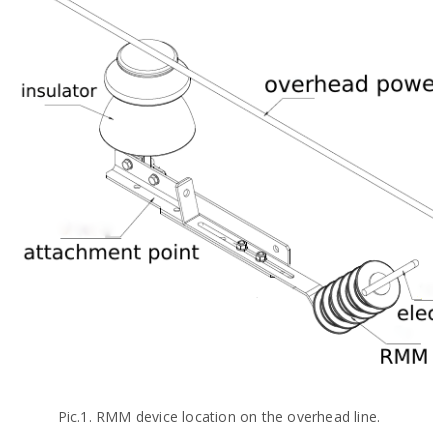
Pic.1. RMM device location on the overhead line.