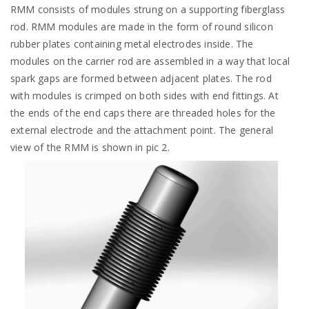
RMM consists of modules strung on a supporting fiberglass
rod. RMM modules are made in the form of round silicon
rubber plates containing metal electrodes inside. The
modules on the carrier rod are assembled in a way that local
spark gaps are formed between adjacent plates. The rod
with modules is crimped on both sides with end fittings. At
the ends of the end caps there are threaded holes for the
external electrode and the attachment point. The general
view of the RMM is shown in pic 2.