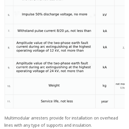
Multimodular arresters provide for installation on overhead
lines with any type of supports and insulation.